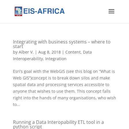
Integrating with business systems – where to
start
by
Alber V.
|
Aug 8, 2018
|
Content
,
Data
Interoperability
,
Integration
Esri’s goal with the WebGIS (see this blog on “What is
Web GIS”)concept is to break down silos and make
spatial data and processing services accessible to
anyone that wishes to use them. This concept falls
right into the hands of many organisations, who wish
to...
Running a Data Interopability ETL tool in a
python script