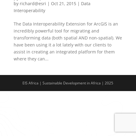
by
richard@esri
|
Oct 21, 2015
|
Data
Interoperability
The Data Interoperability Extension for ArcGIS is an
incredibly powerful tool for migrating and
transforming data (both spatial AND non-spatial). We
have been using it a lot lately with our clients to
assist in creating an integrated platform for them
where they can...
EIS Africa | Sustainable Development in Africa | 2025