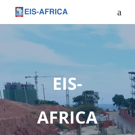
EIS-
AFRICA