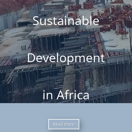
Sustainable
Development
in Africa
Read more