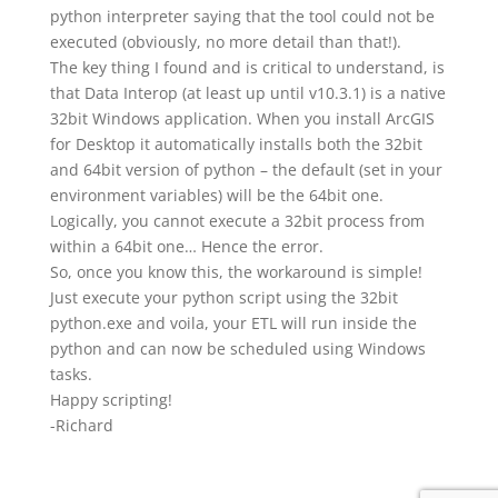
python interpreter saying that the tool could not be
executed (obviously, no more detail than that!).
The key thing I found and is critical to understand, is
that Data Interop (at least up until v10.3.1) is a native
32bit Windows application. When you install ArcGIS
for Desktop it automatically installs both the 32bit
and 64bit version of python – the default (set in your
environment variables) will be the 64bit one.
Logically, you cannot execute a 32bit process from
within a 64bit one… Hence the error.
So, once you know this, the workaround is simple!
Just execute your python script using the 32bit
python.exe and voila, your ETL will run inside the
python and can now be scheduled using Windows
tasks.
Happy scripting!
-Richard