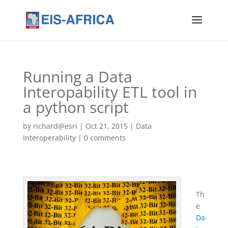
Running a Data
Interopability ETL tool in
a python script
by
richard@esri
|
Oct 21, 2015
|
Data
Interoperability
|
0 comments
Th
e
Da