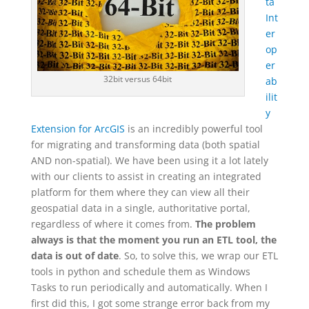
ta
Int
er
op
er
32bit versus 64bit
ab
ilit
y
Extension for ArcGIS
is an incredibly powerful tool
for migrating and transforming data (both spatial
AND non-spatial). We have been using it a lot lately
with our clients to assist in creating an integrated
platform for them where they can view all their
geospatial data in a single, authoritative portal,
regardless of where it comes from.
The problem
always is that the moment you run an ETL tool, the
data is out of date
. So, to solve this, we wrap our ETL
tools in python and schedule them as Windows
Tasks to run periodically and automatically. When I
first did this, I got some strange error back from my