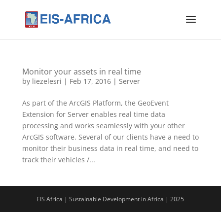
Monitor your assets in real time
by
liezelesri
|
Feb 17, 2016
|
Server
As part of the ArcGIS Platform, the GeoEvent
Extension for Server enables real time data
processing and works seamlessly with your other
ArcGIS software. Several of our clients have a need to
monitor their business data in real time, and need to
track their vehicles /...
EIS Africa | Sustainable Development in Africa | 2025