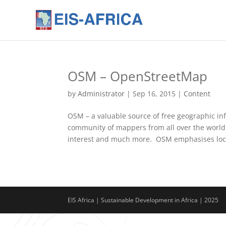
OSM – OpenStreetMap
by
Administrator
|
Sep 16, 2015
|
Content
OSM – a valuable source of free geographic in
community of mappers from all over the world.
interest and much more. OSM emphasises loca
EIS Africa | Sustainable Development in Africa | 2025