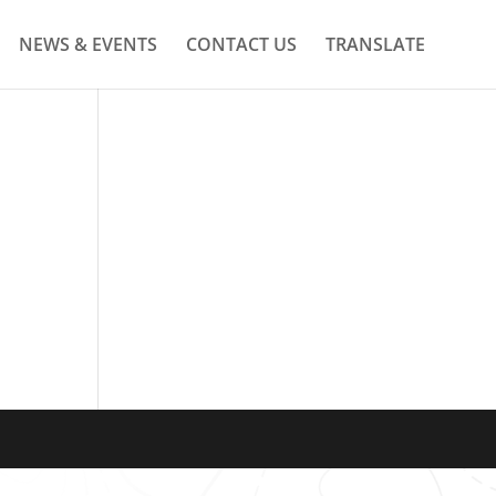
NEWS & EVENTS
CONTACT US
TRANSLATE