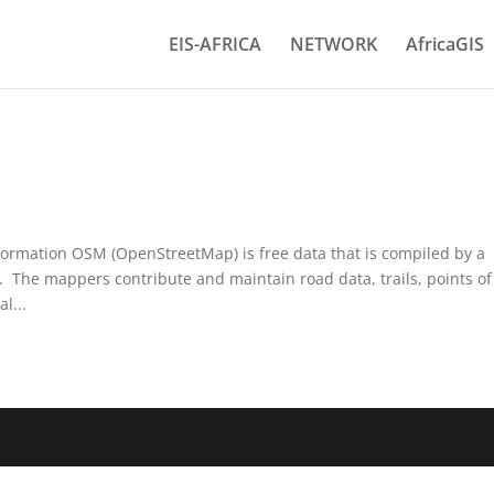
EIS-AFRICA
NETWORK
AfricaGIS
formation OSM (OpenStreetMap) is free data that is compiled by a
 The mappers contribute and maintain road data, trails, points of
l...