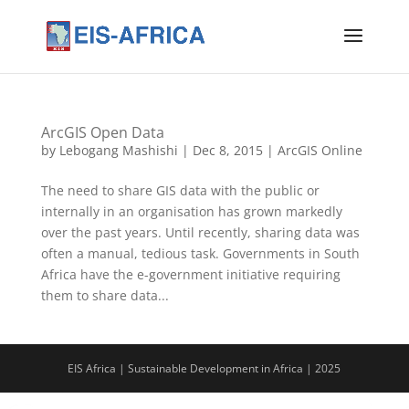
ArcGIS Open Data
by
Lebogang Mashishi
|
Dec 8, 2015
|
ArcGIS Online
The need to share GIS data with the public or
internally in an organisation has grown markedly
over the past years. Until recently, sharing data was
often a manual, tedious task. Governments in South
Africa have the e-government initiative requiring
them to share data...
EIS Africa | Sustainable Development in Africa | 2025