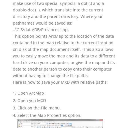
make use of two special symbols, a dot (.) and a
double-dot (..), which translate into the current
directory and the parent directory. Where your
pathnames would be saved as:
..\GIS\data\DB\Provinces.shp.
This option points ArcMap to the location of the data
contained in the map relative to the current location
on disk of the map document itself. This also allows
you to easily move the map and its data to a different
hard drive on your computer, or give the map and its
data to another person to copy onto their computer
without having to change the file paths.
Here is how to save your MXD with relative paths:
Open ArcMap
Open you MXD
Click on the File menu.
Select the Map Properties option.