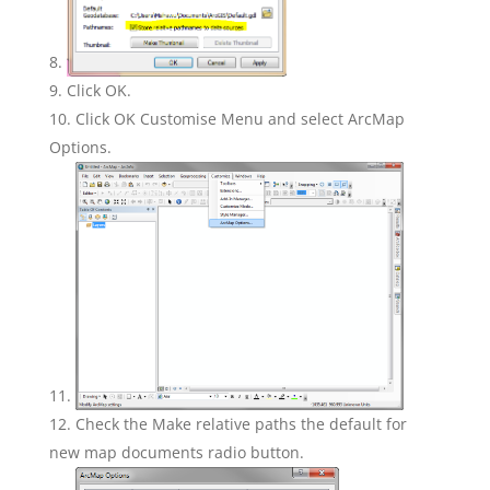
Click OK.
Click OK Customise Menu and select ArcMap
Options.
Check the Make relative paths the default for
new map documents radio button.