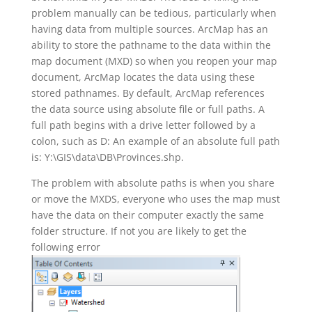
problem manually can be tedious, particularly when
having data from multiple sources. ArcMap has an
ability to store the pathname to the data within the
map document (MXD) so when you reopen your map
document, ArcMap locates the data using these
stored pathnames. By default, ArcMap references
the data source using absolute file or full paths. A
full path begins with a drive letter followed by a
colon, such as D: An example of an absolute full path
is: Y:\GIS\data\DB\Provinces.shp.
The problem with absolute paths is when you share
or move the MXDS, everyone who uses the map must
have the data on their computer exactly the same
folder structure. If not you are likely to get the
following error