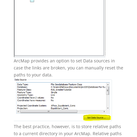
ArcMap provides an option to set Data sources in
case the links are broken, you can manually reset the
paths to your data.
The best practice, however, is to store relative paths
to a current directory in your ArcMap. Relative paths