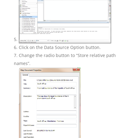
Click on the Data Source Option button.
Change the radio button to “Store relative path
names”.