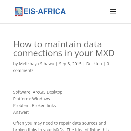
How to maintain data
connections in your MXD
by
Melikhaya Sihawu
|
Sep 3, 2015
|
Desktop
|
0
comments
Software: ArcGIS Desktop
Platform: Windows
Problem: Broken links
Answer:
Often you may need to repair data sources and
broken links in your MXDs. The idea of fixing this