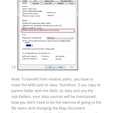
Note: To benefit from relative paths, you have to
move the MXD and its data. Therefore, if you copy its
parent folder with the MXD, its data and any the
sub-folders, your data sources will be maintained.
Now you don’t need to do the exercise of going to the
file menu and changing the Map Document