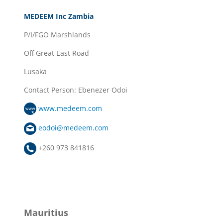
MEDEEM Inc Zambia
P/I/FGO Marshlands
Off Great East Road
Lusaka
Contact Person: Ebenezer Odoi
www.medeem.com
eodoi@medeem.com
+260 973 841816
Mauritius