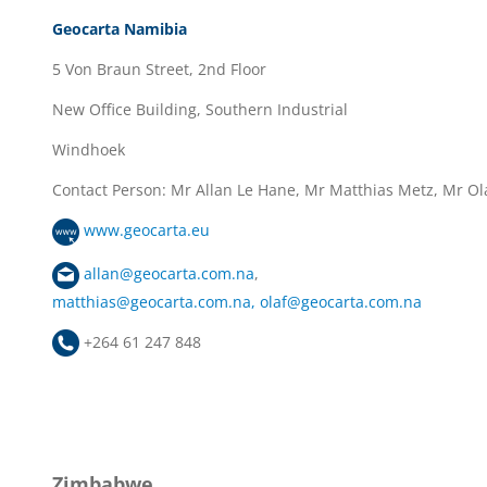
Geocarta Namibia
5 Von Braun Street, 2nd Floor
New Office Building, Southern Industrial
Windhoek
Contact Person: Mr Allan Le Hane, Mr Matthias Metz, Mr Ola
www.geocarta.eu
allan@geocarta.com.na
,
matthias@geocarta.com.na
,
olaf@geocarta.com.na
+264 61 247 848
Zimbabwe