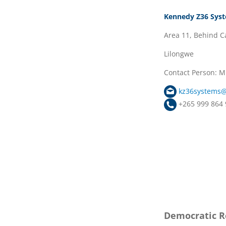
Kennedy Z36 Sys
Area 11, Behind Ca
Lilongwe
Contact Person:
kz36systems
+265 999 864 
Democratic Re