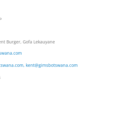
P
ent Burger, Gofa Lekauyane
swana.com
tswana.com
,
kent@gimsbotswana.com
4