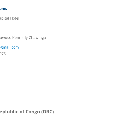
tems
pital Hotel
 Muwuso Kennedy Chawinga
@gmail.com
975
plublic of Congo (DRC)