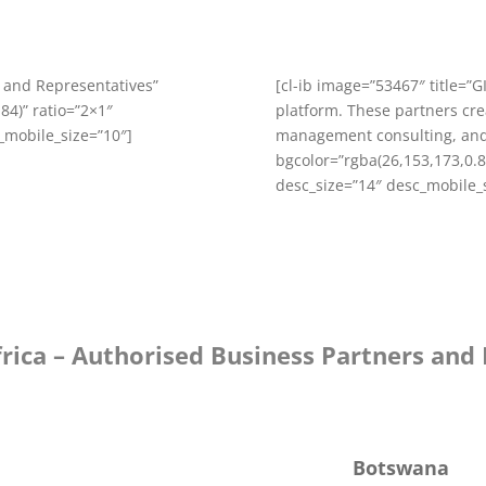
s and Representatives”
[cl-ib image=”53467″ title=”
84)” ratio=”2×1″
platform. These partners crea
c_mobile_size=”10″]
management consulting, and
bgcolor=”rgba(26,153,173,0.84
desc_size=”14″ desc_mobile_
frica – Authorised Business Partners and
Botswana