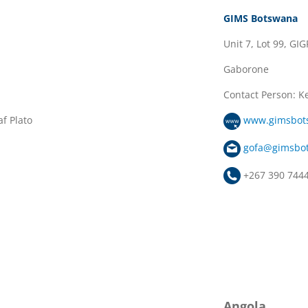
GIMS Botswana
Unit 7, Lot 99, GIG
Gaborone
Contact Person: K
f Plato
www.gimsbot
gofa@gimsbo
+267 390 744
Angola