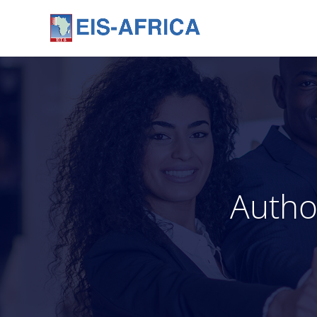
Autho