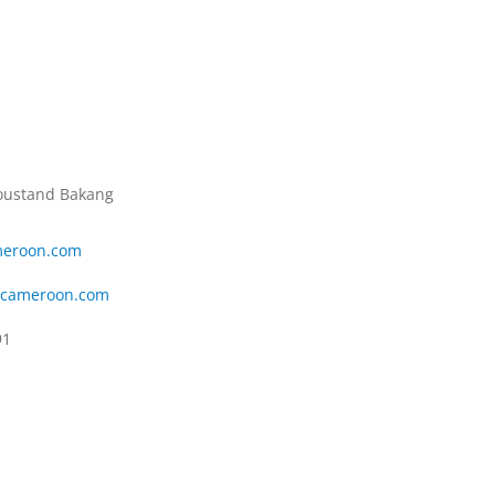
Roustand Bakang
eroon.com
scameroon.com
91