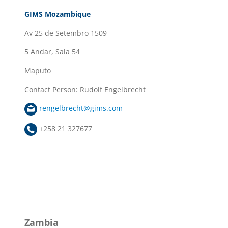
GIMS Mozambique
Av 25 de Setembro 1509
5 Andar, Sala 54
Maputo
Contact Person: Rudolf Engelbrecht
rengelbrecht@gims.com
+258 21 327677
Zambia