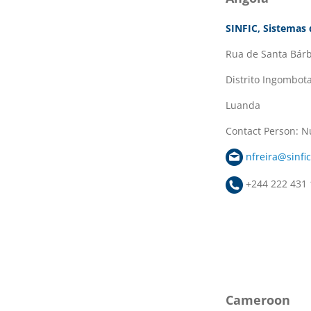
SINFIC, Sistemas 
Rua de Santa Bárb
Distrito Ingombot
Luanda
Contact Person: N
nfreira@sinfic
+244 222 431 
Cameroon