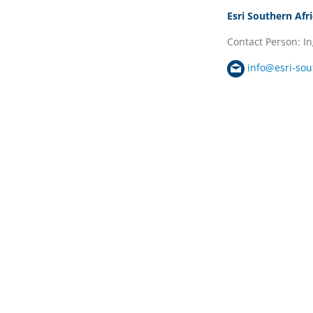
Esri Southern Afr
Contact Person: I
info@esri-sou