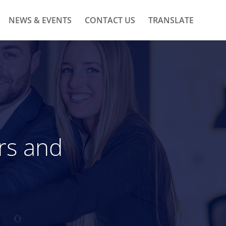
NEWS & EVENTS
CONTACT US
TRANSLATE
rs and