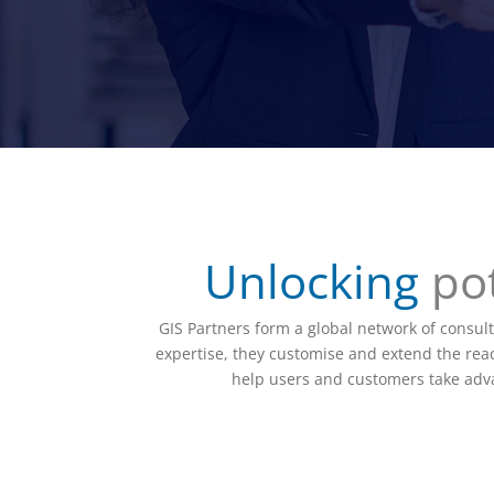
Unlocking
pot
GIS Partners form a global network of consult
expertise, they customise and extend the reach
help users and customers take advan