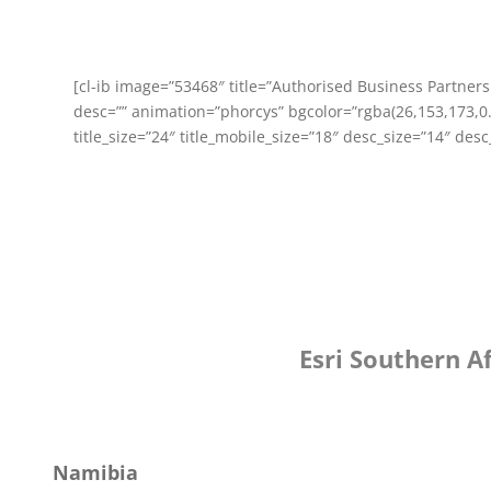
[cl-ib image=”53468″ title=”Authorised Business Partner
desc=”” animation=”phorcys” bgcolor=”rgba(26,153,173,0.
title_size=”24″ title_mobile_size=”18″ desc_size=”14″ des
Esri Southern A
Namibia