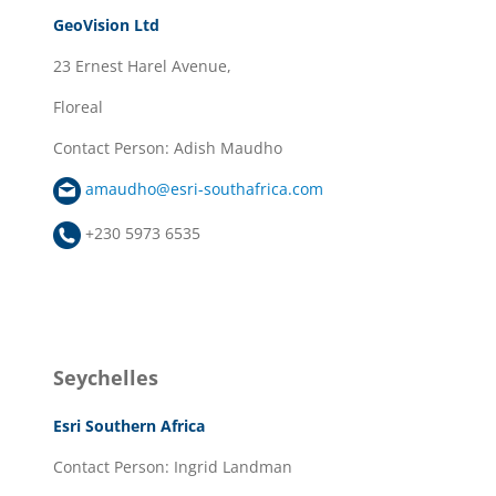
GeoVision Ltd
23 Ernest Harel Avenue,
Floreal
Contact Person: Adish Maudho
amaudho@esri-southafrica.com
+230 5973 6535
Seychelles
Esri Southern Africa
Contact Person: Ingrid Landman