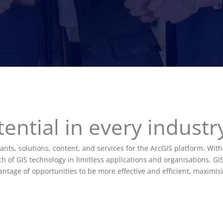
ential in every indust
ants, solutions, content, and services for the ArcGIS platform. With
 of GIS technology in limitless applications and organisations. GIS
tage of opportunities to be more effective and efficient, maximisi