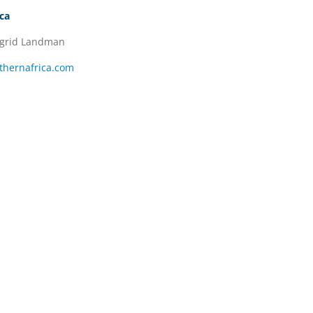
ica
ngrid Landman
thernafrica.com