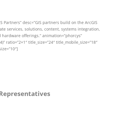
GIS Partners” desc=”GIS partners build on the ArcGIS
te services, solutions, content, systems integration,
 hardware offerings.” animation=”phorcys”
)” ratio=”2×1″ title_size=”24″ title_mobile_size=”18″
size=”10″]
 Representatives