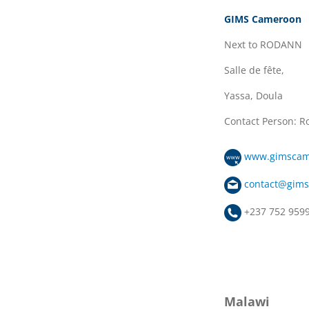
GIMS Cameroon
Next to RODANN
Salle de fête,
Yassa, Doula
Contact Person: 
www.gimscam
contact@gim
+237 752 959
Malawi