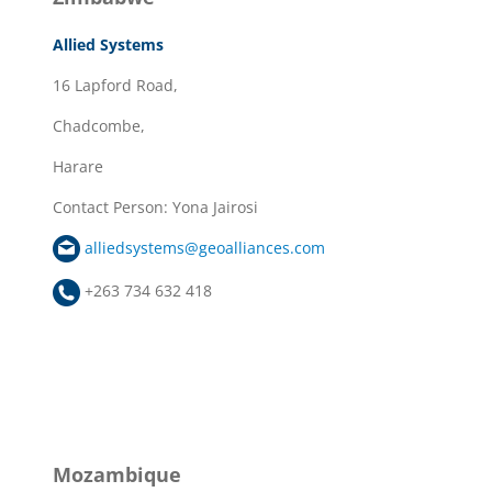
Allied Systems
16 Lapford Road,
Chadcombe,
Harare
Contact Person: Yona Jairosi
alliedsystems@geoalliances.com
+263 734 632 418
Mozambique