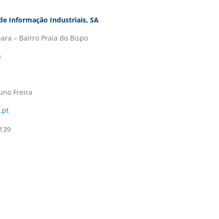
de Informação Industriais, SA
ara – Bairro Praia do Bispo
a
uno Freira
.pt
139