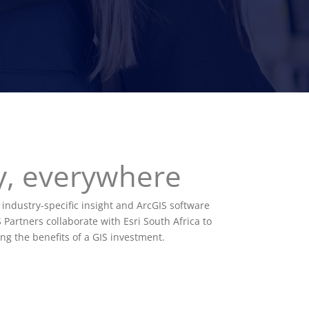
ry, everywhere
 industry-specific insight and ArcGIS software
 Partners collaborate with Esri South Africa to
ng the benefits of a GIS investment.