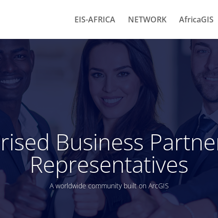
EIS-AFRICA
NETWORK
AfricaGIS
rised Business Partne
Representatives
A worldwide community built on ArcGIS