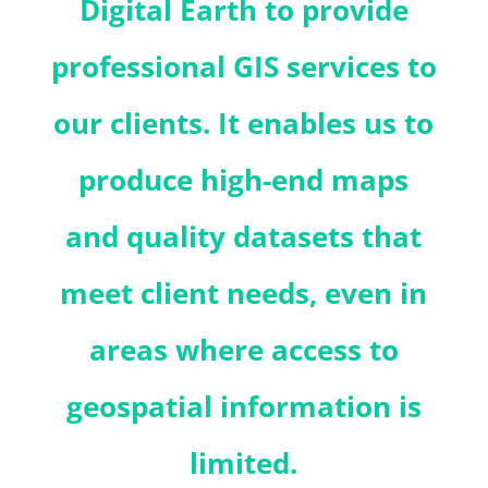
Digital Earth to provide
professional GIS services to
our clients. It enables us to
produce high-end maps
and quality datasets that
meet client needs, even in
areas where access to
geospatial information is
limited.