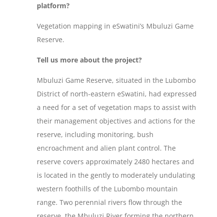
platform?
Vegetation mapping in eSwatini’s Mbuluzi Game
Reserve.
Tell us more about the project?
Mbuluzi Game Reserve, situated in the Lubombo
District of north-eastern eSwatini, had expressed
a need for a set of vegetation maps to assist with
their management objectives and actions for the
reserve, including monitoring, bush
encroachment and alien plant control. The
reserve covers approximately 2480 hectares and
is located in the gently to moderately undulating
western foothills of the Lubombo mountain
range. Two perennial rivers flow through the
reserve, the Mbuluzi River forming the northern