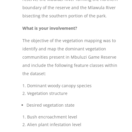
boundary of the reserve and the Mlawula River
bisecting the southern portion of the park.
What is your involvement?
The objective of the vegetation mapping was to
identify and map the dominant vegetation
communities present in Mbuluzi Game Reserve
and include the following feature classes within
the dataset:
Dominant woody canopy species
Vegetation structure
Desired vegetation state
Bush encroachment level
Alien plant infestation level