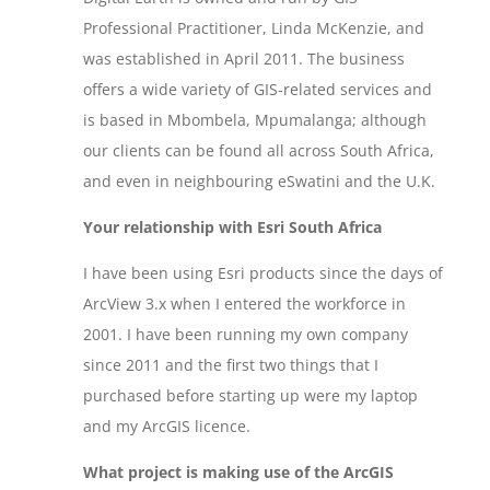
Professional Practitioner, Linda McKenzie, and
was established in April 2011. The business
offers a wide variety of GIS-related services and
is based in Mbombela, Mpumalanga; although
our clients can be found all across South Africa,
and even in neighbouring eSwatini and the U.K.
Your relationship with Esri South Africa
I have been using Esri products since the days of
ArcView 3.x when I entered the workforce in
2001. I have been running my own company
since 2011 and the first two things that I
purchased before starting up were my laptop
and my ArcGIS licence.
What project is making use of the ArcGIS