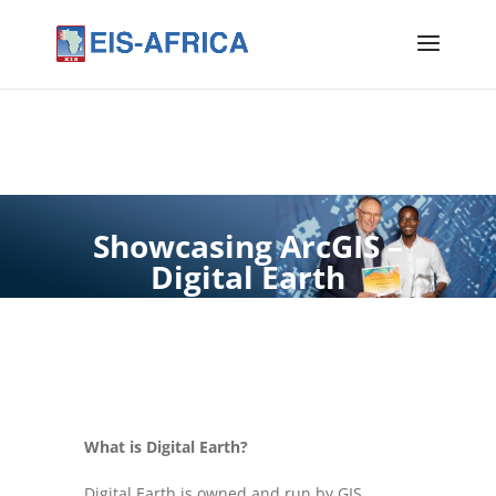
Showcasing ArcGIS –
Digital Earth
What is Digital Earth?
Digital Earth is owned and run by GIS