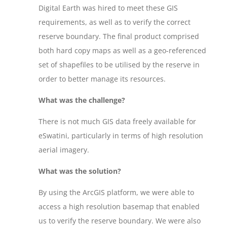
Digital Earth was hired to meet these GIS
requirements, as well as to verify the correct
reserve boundary. The final product comprised
both hard copy maps as well as a geo-referenced
set of shapefiles to be utilised by the reserve in
order to better manage its resources.
What was the challenge?
There is not much GIS data freely available for
eSwatini, particularly in terms of high resolution
aerial imagery.
What was the solution?
By using the ArcGIS platform, we were able to
access a high resolution basemap that enabled
us to verify the reserve boundary. We were also