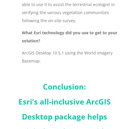
able to use it to assist the terrestrial ecologist in
verifying the various vegetation communities
following the on-site survey.
What Esri technology did you use to get to your
solution?
ArcGIS Desktop 10.5.1 using the World Imagery
Basemap.
Conclusion:
Esri’s all-inclusive ArcGIS
Desktop package helps