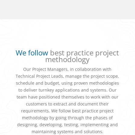
We follow
best practice project
methodology
Our Project Managers, in collaboration with
Technical Project Leads, manage the project scope,
schedule and budget, using proven methodologies
to deliver turnkey applications and systems. Our
team have positioned themselves to work with our
customers to extract and document their
requirements. We follow best practice project
methodology by going through the phases of
designing, developing, testing, implementing and
maintaining systems and solutions.