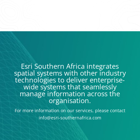
Esri Southern Africa integrates
spatial systems with other industry
technologies to deliver enterprise-
wide systems that seamlessly
manage information across the
organisation.
For more information on our services, please contact
info@esri-southernafrica.com