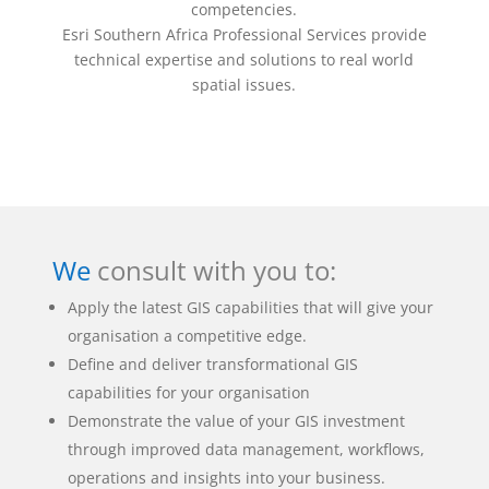
competencies.
Esri Southern Africa Professional Services provide
technical expertise and solutions to real world
spatial issues.
We
consult with you to:
Apply the latest GIS capabilities that will give your
organisation a competitive edge.
Define and deliver transformational GIS
capabilities for your organisation
Demonstrate the value of your GIS investment
through improved data management, workflows,
operations and insights into your business.