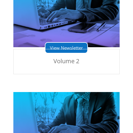
View Newsletter
Volume 2