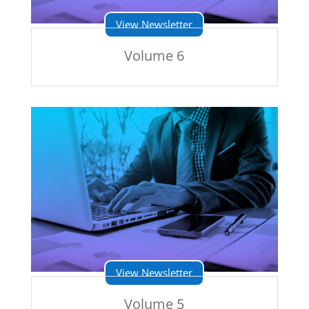
View Newsletter
Volume 6
View Newsletter
Volume 5