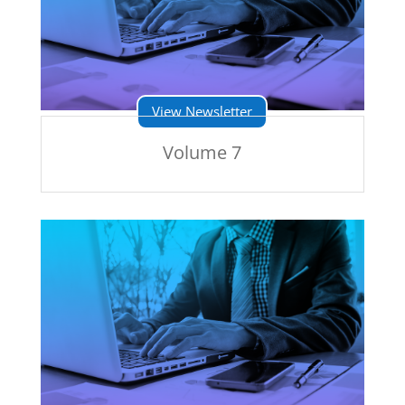
View Newsletter
Volume 7