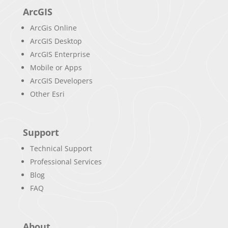
ArcGIS
ArcGis Online
ArcGIS Desktop
ArcGIS Enterprise
Mobile or Apps
ArcGIS Developers
Other Esri
Support
Technical Support
Professional Services
Blog
FAQ
About