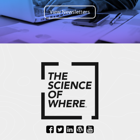
View Newsletters