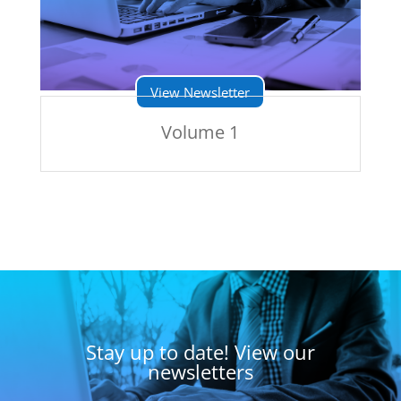
View Newsletter
Volume 1
Stay up to date! View our
newsletters