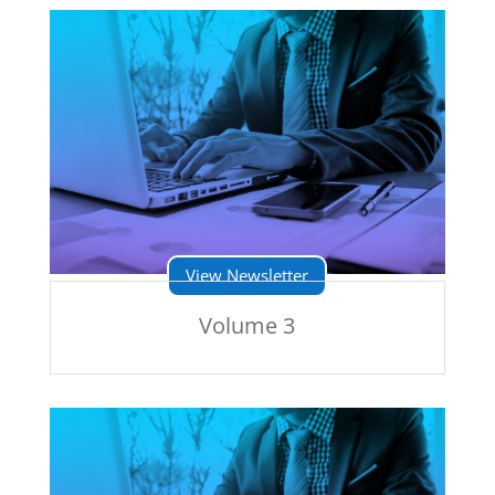
View Newsletter
Volume 3