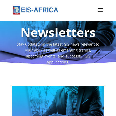
Newsletters
Stay updated on the latest GIS news relevant to
your work as well as emerging trends,
upcoming events, and successful GIS
applications.