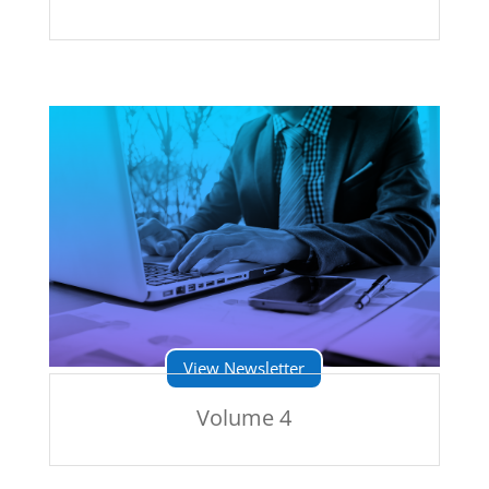
View Newsletter
Volume 4