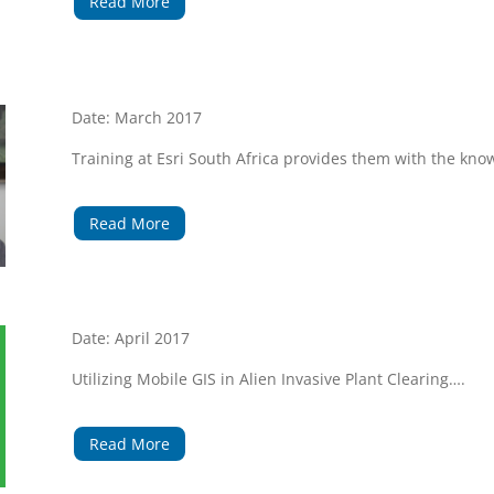
Read More
Date: March 2017
Training at Esri South Africa provides them with the kn
Read More
Date: April 2017
Utilizing Mobile GIS in Alien Invasive Plant Clearing….
Read More