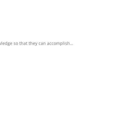
owledge so that they can accomplish…