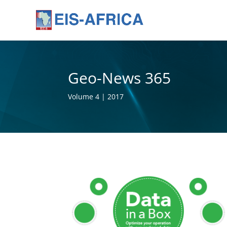
Geo-News 365
Volume 4 | 2017