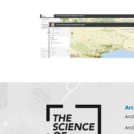
Arc
ArcG
ArcG