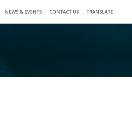
NEWS & EVENTS
CONTACT US
TRANSLATE