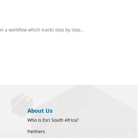
n a workflow which tracks step by step…
About Us
Who is Esri South Africa?
Partners