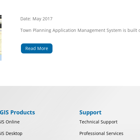
Date: May 2017
Town Planning Application Management System is built o
Read More
GIS Products
Support
IS Online
Technical Support
IS Desktop
Professional Services