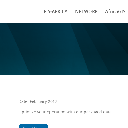
EIS-AFRICA
NETWORK
AfricaGIS
Date: February 2017
Optimize your operation with our packaged data…