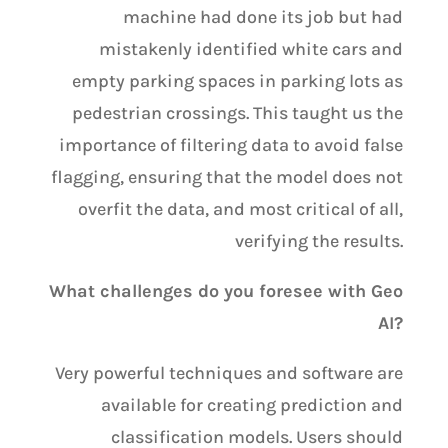
machine had done its job but had
mistakenly identified white cars and
empty parking spaces in parking lots as
pedestrian crossings. This taught us the
importance of filtering data to avoid false
flagging, ensuring that the model does not
overfit the data, and most critical of all,
verifying the results.
What challenges do you foresee with Geo
AI?
Very powerful techniques and software are
available for creating prediction and
classification models. Users should