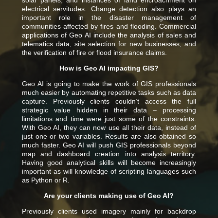
solar panels, and instances of land encroachment on
electrical servitudes. Change detection also plays an
important role in the disaster management of
communities affected by fires and flooding.
Commercial
applications of Geo AI include the analysis of sales and
telematics data, site selection for new businesses, and
the verification of fire or flood insurance claims.
How is Geo AI impacting GIS?
Geo AI is going to make the work of GIS professionals
much easier by automating repetitive tasks such as data
capture. Previously clients couldn’t access the full
strategic value hidden in their data – processing
limitations and time were just some of the constraints.
With Geo AI, they can now use all their data, instead of
just one or two variables. Results are also obtained so
much faster.
Geo AI will push GIS professionals beyond
map and dashboard creation into analysis territory.
Having good analytical skills will become increasingly
important as will knowledge of scripting languages such
as Python or R.
Are your clients making use of Geo AI?
Previously clients used imagery mainly for backdrop