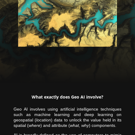
What exactly does Geo AI involve?
Geo AI involves using artificial intelligence techniques
such as machine learning and deep learning on
geospatial (
location
) data to unlock the value held in its
spatial (
where
) and attribute (
what, why
) components.