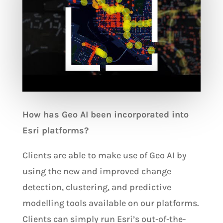
How has Geo AI been incorporated into
Esri platforms?
Clients are able to make use of Geo AI by
using the new and improved change
detection, clustering, and predictive
modelling tools available on our platforms.
Clients can simply run Esri’s out-of-the-