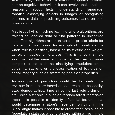
AI is broadly defined as the use of computers to mimic
human cognitive behaviour. It can involve tasks such as
reasoning about facts, understanding language,
robotics, classifying objects in images or recognising
patterns in data or predicting outcomes based on past
observations.
A subset of AI is machine learning where algorithms are
trained on labelled data or find patterns in unlabelled
data. The algorithms are then used to predict labels for
data in unknown cases. An example of classification is
when fruit is classified, based on its texture and weight,
as either apples or oranges. This is a very simple
example, but the same technique can be used for more
complex cases such as classifying fraudulent credit
cards transactions or the classification of features on
aerial imagery such as swimming pools on properties.
An example of prediction would be to predict the
revenue from a store based on features such as locality,
size, demographics, time since its last refurbishment,
etc. Using a technique such as random forest regression
trees, it is possible to identify influential features that
would determine a store’s revenue. Bringing in the
“Geo” angle makes it possible to create features such as
“population statistics around a store within a five minute