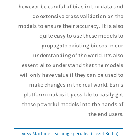
however be careful of bias in the data and
do extensive cross validation on the
models to ensure their accuracy. It is also
quite easy to use these models to
propagate existing biases in our
understanding of the world. It’s also
essential to understand that the models
will only have value if they can be used to
make changes in the real world. Esri’s
platform makes it possible to easily get
these powerful models into the hands of
the end users.
View Machine Learning specialist (Liezel Botha)