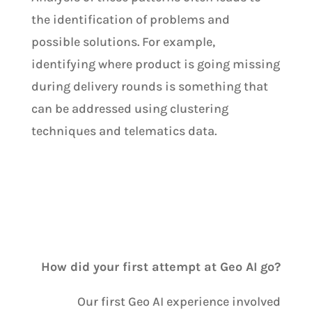
the identification of problems and
possible solutions. For example,
identifying where product is going missing
during delivery rounds is something that
can be addressed using clustering
techniques and telematics data.
How did your first attempt at Geo AI go?
Our first Geo AI experience involved