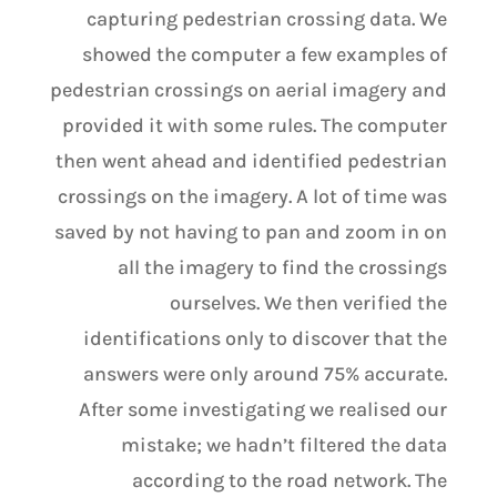
capturing pedestrian crossing data. We
showed the computer a few examples of
pedestrian crossings on aerial imagery and
provided it with some rules. The computer
then went ahead and identified pedestrian
crossings on the imagery. A lot of time was
saved by not having to pan and zoom in on
all the imagery to find the crossings
ourselves. We then verified the
identifications only to discover that the
answers were only around 75% accurate.
After some investigating we realised our
mistake; we hadn’t filtered the data
according to the road network. The