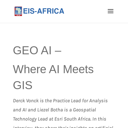
GEO AI –
Where AI Meets
GIS
Derck Vonck is the Practice Lead for Analysis
and AI and Liezel Botha is a Geospatial
Technology Lead at Esri South Africa. In this