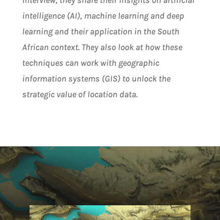
interview, they share their insights on artificial
intelligence (AI), machine learning and deep
learning and their application in the South
African context. They also look at how these
techniques can work with geographic
information systems (GIS) to unlock the
strategic value of location data.