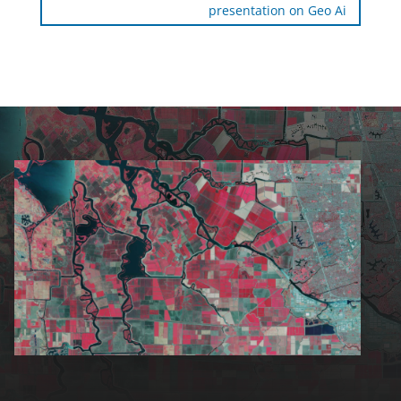
presentation on Geo Ai