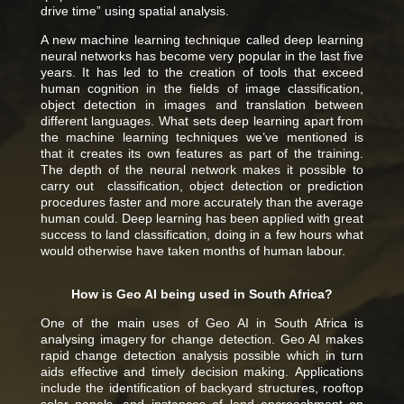
drive time” using spatial analysis.
A new machine learning technique called deep learning
neural networks has become very popular in the last five
years. It has led to the creation of tools that exceed
human cognition in the fields of image classification,
object detection in images and translation between
different languages. What sets deep learning apart from
the machine learning techniques we’ve mentioned is
that it creates its own features as part of the training.
The depth of the neural network makes it possible to
carry out classification, object detection or prediction
procedures faster and more accurately than the average
human could. Deep learning has been applied with great
success to land classification, doing in a few hours what
would otherwise have taken months of human labour.
How is Geo AI being used in South Africa?
One of the main uses of Geo AI in South Africa is
analysing imagery for change detection. Geo AI makes
rapid change detection analysis possible which in turn
aids effective and timely decision making.
Applications
include the identification of backyard structures, rooftop