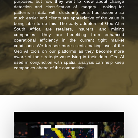
purposes, but now they want to know about change
detection and classification of imagery. Looking for
patterns in data with clustering tools has become so
much easier and clients are appreciative of the value in
being able to do this. The early adopters of Geo AI in
South Africa are retailers, insurers, and mining
companies. They are benefiting from enhanced
operational efficiency in the current tight market
conditions. We foresee more clients making use of the
Geo AI tools on our platforms as they become more
aware of the strategic value lying in their data. Geo AI
used in conjunction with spatial analysis can help keep
companies ahead of the competition.