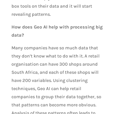
box tools on their data and it will start
revealing patterns.
How does Geo AI help with processing big
data?
Many companies have so much data that
they don’t know what to do with it. A retail
organisation can have 300 shops around
South Africa, and each of these shops will
have 200 variables. Using clustering
techniques, Geo AI can help retail
companies to group their data together, so
that patterns can become more obvious.
Analysis of these patterns often leads to