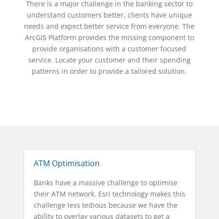
There is a major challenge in the banking sector to
understand customers better, clients have unique
needs and expect better service from everyone. The
ArcGIS Platform provides the missing component to
provide organisations with a customer focused
service. Locate your customer and their spending
patterns in order to provide a tailored solution.
ATM Optimisation
Banks have a massive challenge to optimise
their ATM network. Esri technology makes this
challenge less tedious because we have the
ability to overlay various datasets to get a