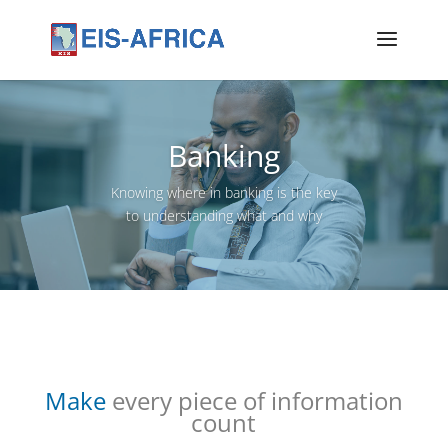
Banking
Knowing where in banking is the key
to understanding what and why
Make
every piece of information
count