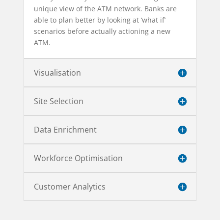
unique view of the ATM network. Banks are
able to plan better by looking at ‘what if’
scenarios before actually actioning a new
ATM.
Visualisation
Site Selection
Data Enrichment
Workforce Optimisation
Customer Analytics