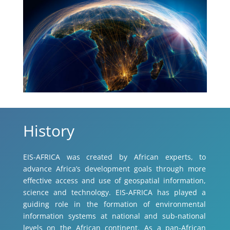
History
EIS-AFRICA was created by African experts, to
advance Africa’s development goals through more
effective access and use of geospatial information,
science and technology. EIS-AFRICA has played a
guiding role in the formation of environmental
information systems at national and sub-national
levels on the African continent. As a pan-African