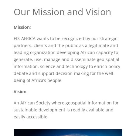
Our Mission and Vision
Mission
:
EIS-AFRICA wants to be recognized by our strategic
partners, clients and the public as a legitimate and
leading organization developing African capacity to
generate, use, manage and disseminate geo-spatial
information, science and technology to enrich policy
debate and support decision-making for the well-
being of Africa’s people.
Vision
:
An African Society where geospatial information for
sustainable development is readily available and
easily accessible.