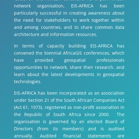
network organisation, EIS-AFRICA has been
particularly successful in creating awareness about
the need for stakeholders to work together within
and among countries, and to share common data
architecture and information resources.
In terms of capacity building EIS-AFRICA has
convened the biennial AfricaGIS conferences, which
have provided geospatial professionals
opportunities to network, share their research, and
learn about the latest developments in geospatial
technologies.
EIS-AFRICA has been incorporated as an association
under Section 21 of the South African Companies Act
(Act 61, 1973), registered as non-profit association in
the Republic of South Africa since 2000. The
organisation is governed by an elected Board of
Directors (from its members) and is audited
annually. Audited financial statements are