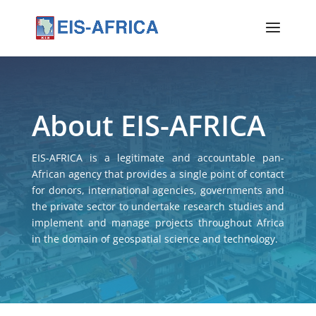
About EIS-AFRICA
EIS-AFRICA is a legitimate and accountable pan-
African agency that provides a single point of contact
for donors, international agencies, governments and
the private sector to undertake research studies and
implement and manage projects throughout Africa
in the domain of geospatial science and technology.