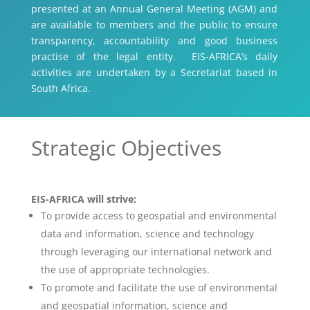
presented at an Annual General Meeting (AGM) and
are available to members and the public to ensure
transparency, accountability and good business
practise of the legal entity. EIS-AFRICA’s daily
activities are undertaken by a Secretariat based in
South Africa.
Strategic Objectives
EIS-AFRICA will strive:
To provide access to geospatial and environmental
data and information, science and technology
through leveraging our international network and
the use of appropriate technologies.
To promote and facilitate the use of environmental
and geospatial information, science and