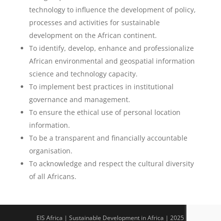
technology to influence the development of policy,
processes and activities for sustainable
development on the African continent.
To identify, develop, enhance and professionalize
African environmental and geospatial information
science and technology capacity.
To implement best practices in institutional
governance and management.
To ensure the ethical use of personal location
information.
To be a transparent and financially accountable
organisation.
To acknowledge and respect the cultural diversity
of all Africans.
EIS Africa | Sustainable Development in Africa | 2025